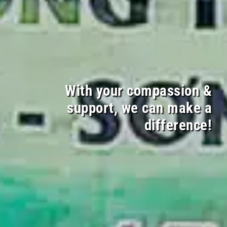
With your compassion &
support, we can make a
difference!