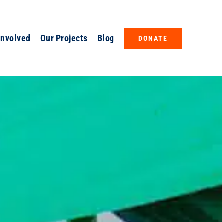
Involved
Our Projects
Blog
DONATE