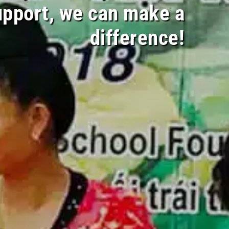
upport, we can make a
difference!