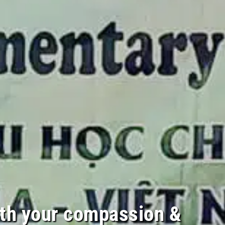
th your compassion &