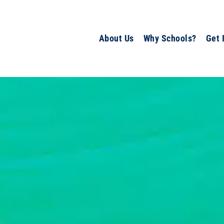
About Us
Why Schools?
Get 