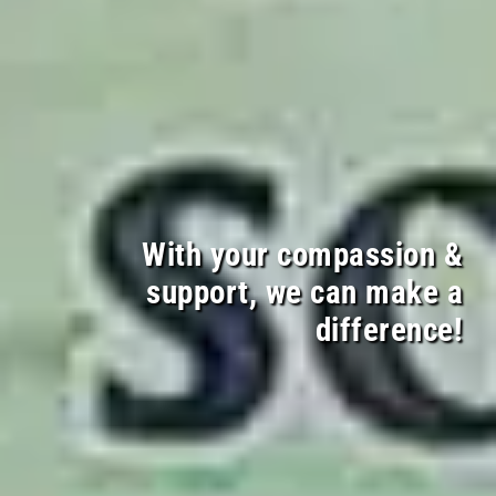
With your compassion &
support, we can make a
difference!