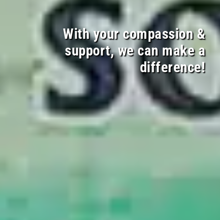
With your compassion &
support, we can make a
difference!