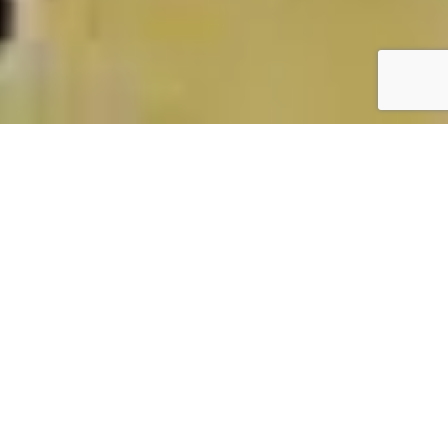
PHIENG CAM
PRESCHOOL
MAI SON – SON LA –
VIETNAM