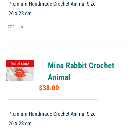
Premium Handmade Crochet Animal Size:
26 x 23 cm
Details
Mina Rabbit Crochet
Out of stock
Animal
$
38.00
Premium Handmade Crochet Animal Size:
26 x 23 cm