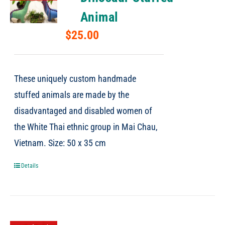
Animal
$
25.00
These uniquely custom handmade
stuffed animals are made by the
disadvantaged and disabled women of
the White Thai ethnic group in Mai Chau,
Vietnam. Size: 50 x 35 cm
Details