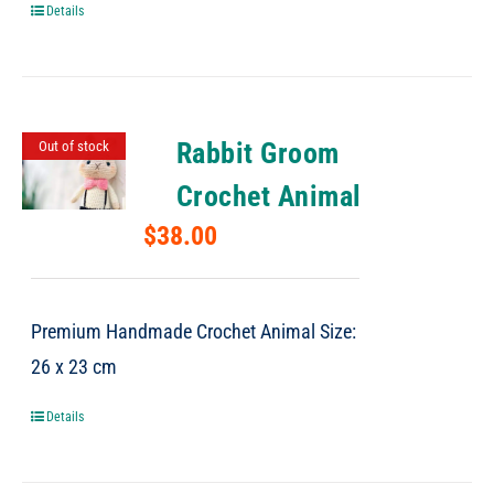
Details
Rabbit Groom
Out of stock
Crochet Animal
$
38.00
Premium Handmade Crochet Animal Size:
26 x 23 cm
Details