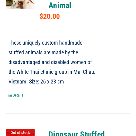
Animal
$
20.00
These uniquely custom handmade
stuffed animals are made by the
disadvantaged and disabled women of
the White Thai ethnic group in Mai Chau,
Vietnam. Size: 26 x 23 cm
Details
Dinosaur Stuffed
Out of stock