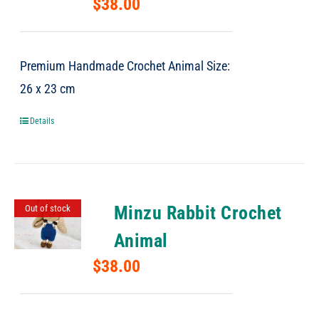
$
38.00
Premium Handmade Crochet Animal Size:
26 x 23 cm
Details
Minzu Rabbit Crochet
Out of stock
Animal
$
38.00