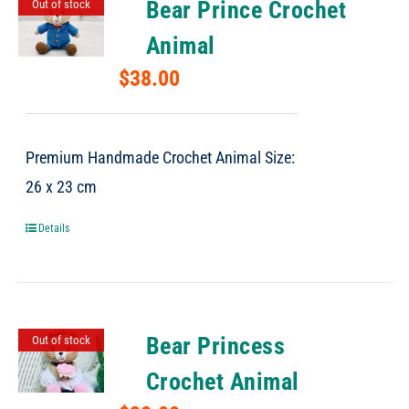
Bear Prince Crochet
Out of stock
Animal
$
38.00
Premium Handmade Crochet Animal Size:
26 x 23 cm
Details
Bear Princess
Out of stock
Crochet Animal