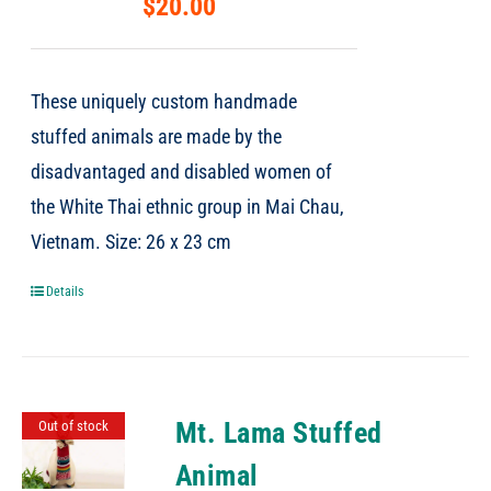
$
20.00
These uniquely custom handmade
stuffed animals are made by the
disadvantaged and disabled women of
the White Thai ethnic group in Mai Chau,
Vietnam. Size: 26 x 23 cm
Details
Mt. Lama Stuffed
Out of stock
Animal