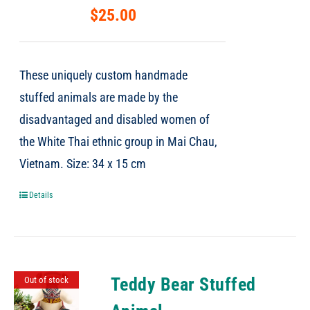
$
25.00
These uniquely custom handmade
stuffed animals are made by the
disadvantaged and disabled women of
the White Thai ethnic group in Mai Chau,
Vietnam. Size: 34 x 15 cm
Details
Teddy Bear Stuffed
Out of stock