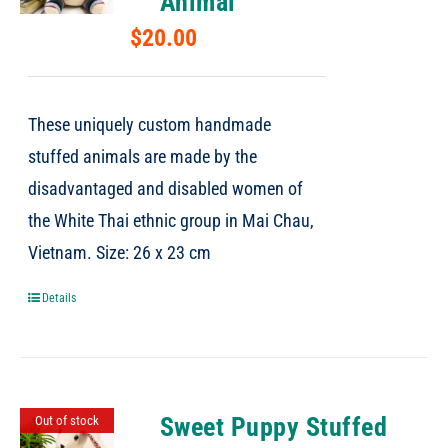
Animal
$
20.00
These uniquely custom handmade
stuffed animals are made by the
disadvantaged and disabled women of
the White Thai ethnic group in Mai Chau,
Vietnam. Size: 26 x 23 cm
Details
Sweet Puppy Stuffed
Out of stock