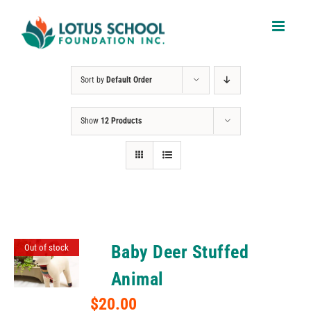
Skip
to
content
Sort by
Default Order
Show
12 Products
Baby Deer Stuffed
Out of stock
Animal
$
20.00