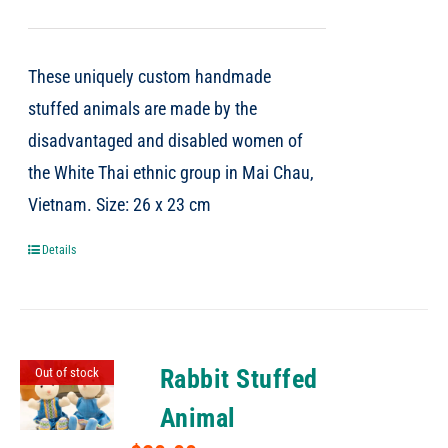
These uniquely custom handmade
stuffed animals are made by the
disadvantaged and disabled women of
the White Thai ethnic group in Mai Chau,
Vietnam. Size: 26 x 23 cm
Details
Rabbit Stuffed
Out of stock
Animal