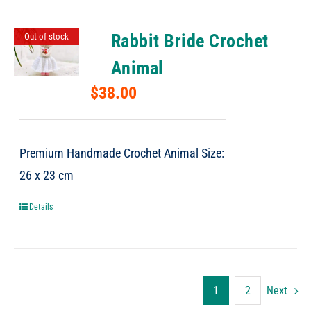
Rabbit Bride Crochet
Out of stock
Animal
$
38.00
Premium Handmade Crochet Animal Size:
26 x 23 cm
Details
1
2
Next