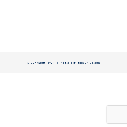
© COPYRIGHT 2024 |
WEBSITE BY BENSON DESIGN