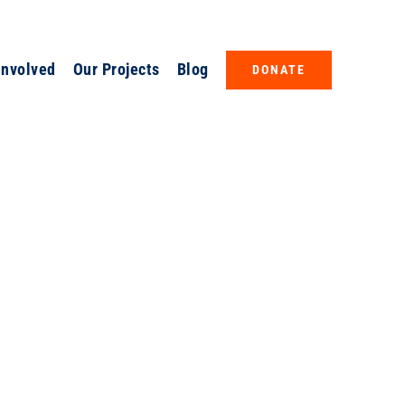
Involved
Our Projects
Blog
DONATE