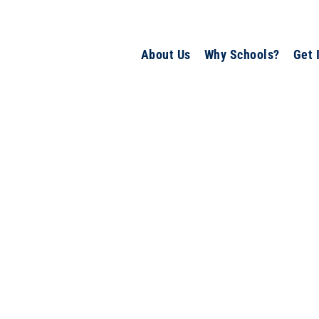
About Us
Why Schools?
Get 