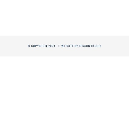
© COPYRIGHT 2024 |
WEBSITE BY BENSON DESIGN