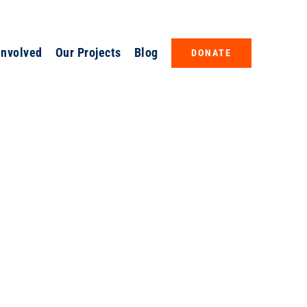
Involved
Our Projects
Blog
DONATE