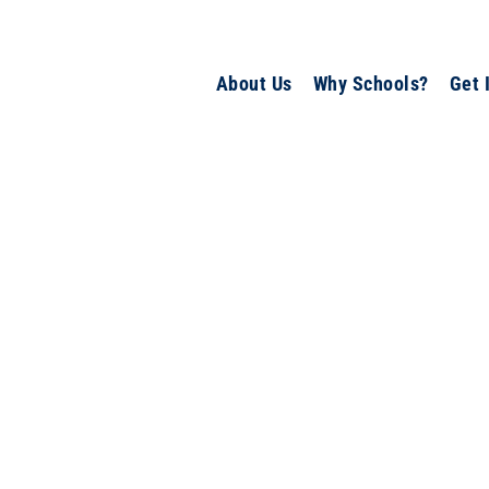
About Us
Why Schools?
Get 