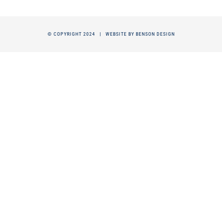
© COPYRIGHT 2024 |
WEBSITE BY BENSON DESIGN