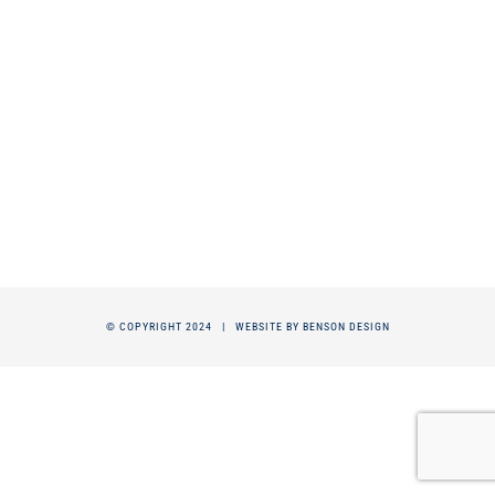
© COPYRIGHT 2024 |
WEBSITE BY BENSON DESIGN