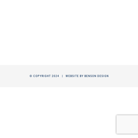
© COPYRIGHT 2024 |
WEBSITE BY BENSON DESIGN