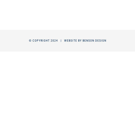
© COPYRIGHT 2024 |
WEBSITE BY BENSON DESIGN