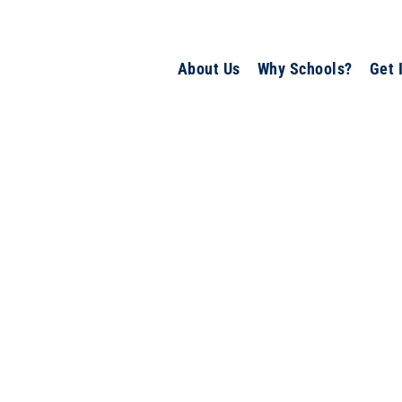
About Us
Why Schools?
Get 