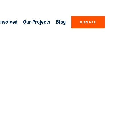
Involved
Our Projects
Blog
DONATE