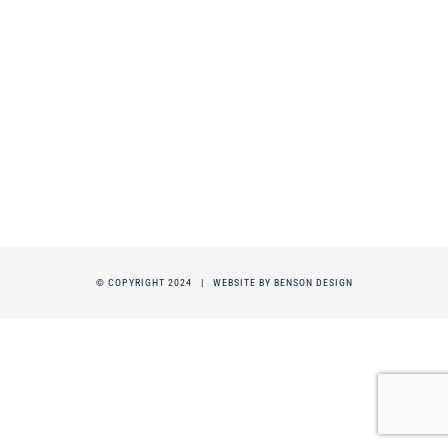
© COPYRIGHT 2024 |
WEBSITE BY BENSON DESIGN