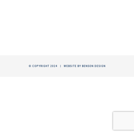
© COPYRIGHT 2024 |
WEBSITE BY BENSON DESIGN