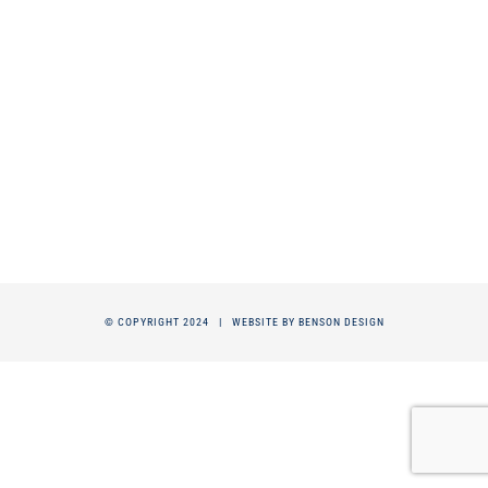
© COPYRIGHT 2024 |
WEBSITE BY BENSON DESIGN