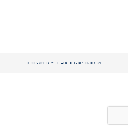
© COPYRIGHT 2024 |
WEBSITE BY BENSON DESIGN