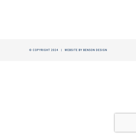
© COPYRIGHT 2024 |
WEBSITE BY BENSON DESIGN