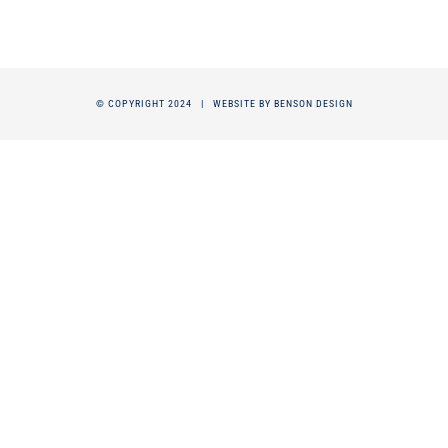
© COPYRIGHT 2024 |
WEBSITE BY BENSON DESIGN