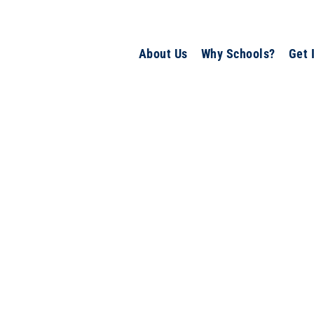
About Us
Why Schools?
Get 