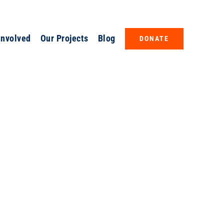
Involved
Our Projects
Blog
DONATE