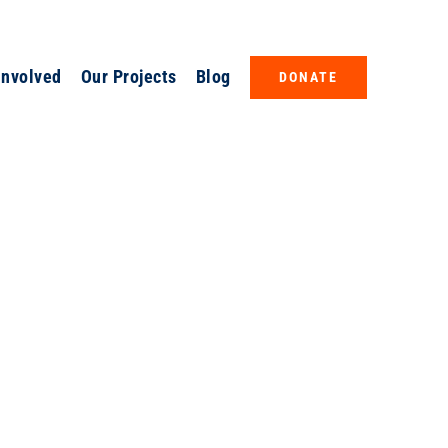
Involved
Our Projects
Blog
DONATE