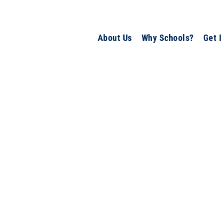
About Us
Why Schools?
Get 