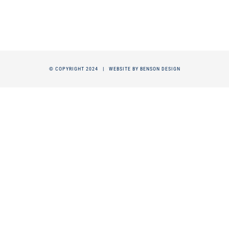
© COPYRIGHT 2024 |
WEBSITE BY BENSON DESIGN