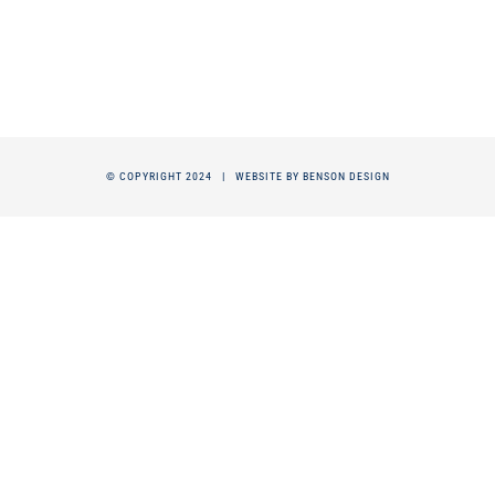
© COPYRIGHT 2024 |
WEBSITE BY BENSON DESIGN