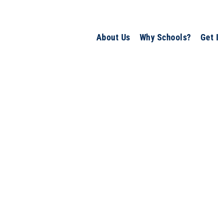
About Us
Why Schools?
Get 