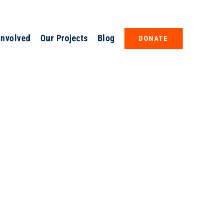
Involved
Our Projects
Blog
DONATE