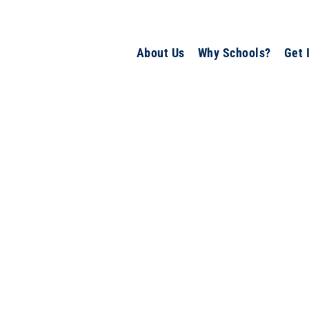
About Us
Why Schools?
Get 