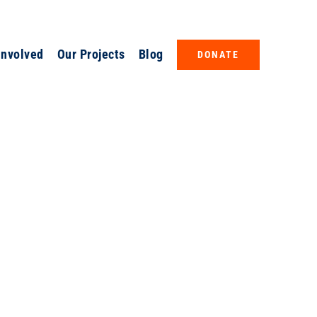
Involved
Our Projects
Blog
DONATE