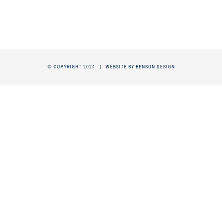
© COPYRIGHT 2024 |
WEBSITE BY BENSON DESIGN