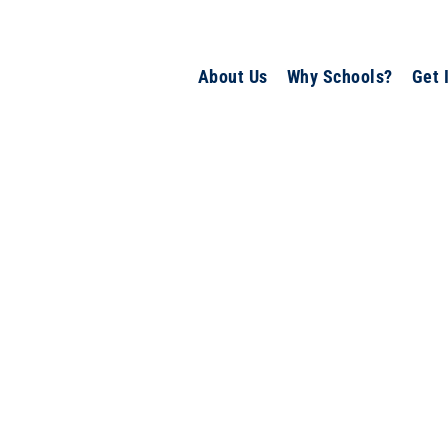
About Us
Why Schools?
Get 