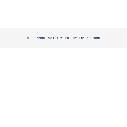
© COPYRIGHT 2024 |
WEBSITE BY BENSON DESIGN