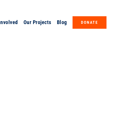
Involved
Our Projects
Blog
DONATE