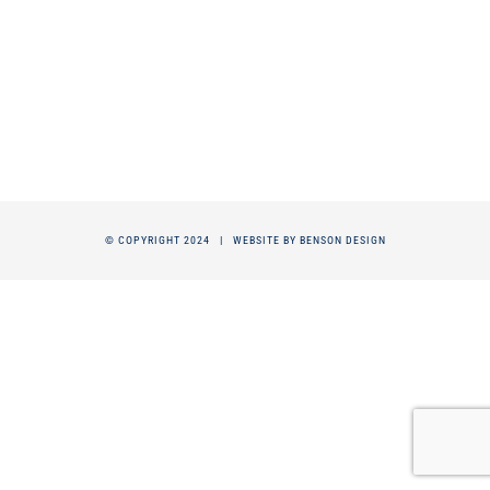
© COPYRIGHT 2024 |
WEBSITE BY BENSON DESIGN