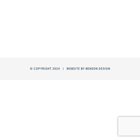
© COPYRIGHT 2024 |
WEBSITE BY BENSON DESIGN