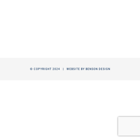
© COPYRIGHT 2024 |
WEBSITE BY BENSON DESIGN