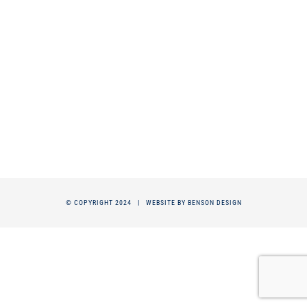
© COPYRIGHT 2024 |
WEBSITE BY BENSON DESIGN