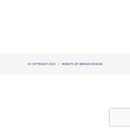
© COPYRIGHT 2024 |
WEBSITE BY BENSON DESIGN