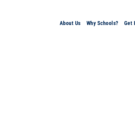
About Us
Why Schools?
Get 