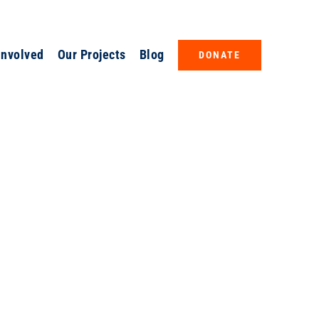
Involved
Our Projects
Blog
DONATE