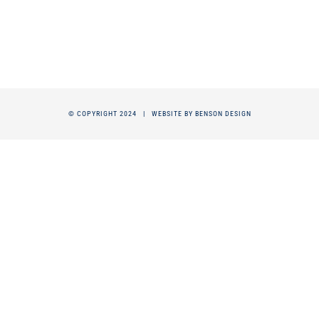
© COPYRIGHT 2024 |
WEBSITE BY BENSON DESIGN