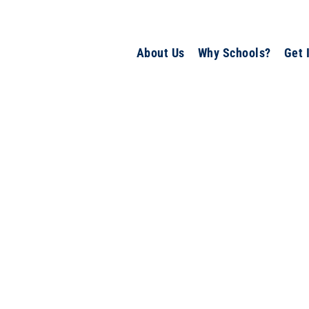
About Us
Why Schools?
Get 