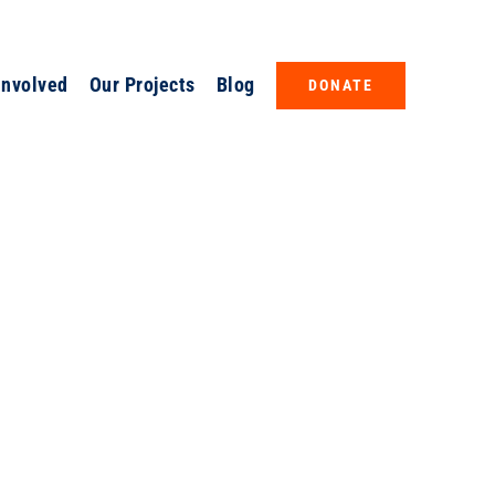
Involved
Our Projects
Blog
DONATE