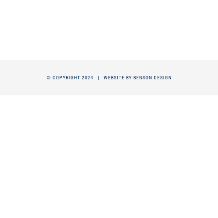
© COPYRIGHT 2024 |
WEBSITE BY BENSON DESIGN