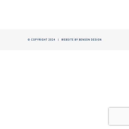
© COPYRIGHT 2024 |
WEBSITE BY BENSON DESIGN