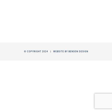
© COPYRIGHT 2024 |
WEBSITE BY BENSON DESIGN