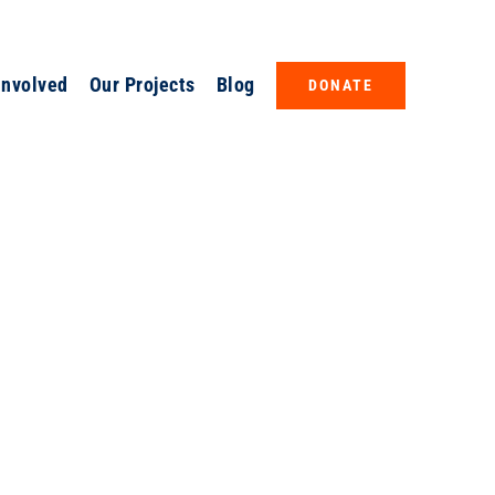
Involved
Our Projects
Blog
DONATE