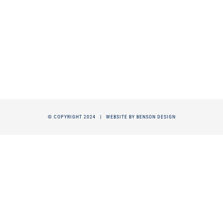
© COPYRIGHT 2024 |
WEBSITE BY BENSON DESIGN