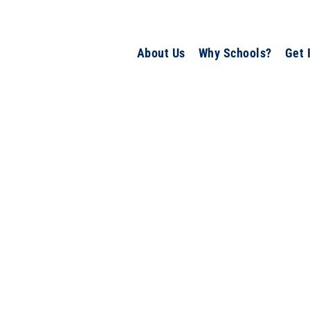
About Us
Why Schools?
Get 