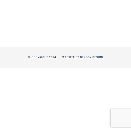
© COPYRIGHT 2024 |
WEBSITE BY BENSON DESIGN