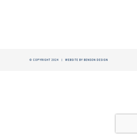
© COPYRIGHT 2024 |
WEBSITE BY BENSON DESIGN