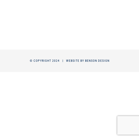
© COPYRIGHT 2024 |
WEBSITE BY BENSON DESIGN