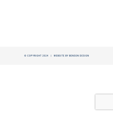
© COPYRIGHT 2024 |
WEBSITE BY BENSON DESIGN