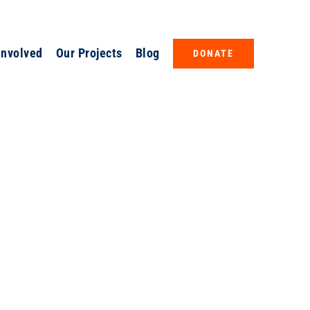
Involved
Our Projects
Blog
DONATE