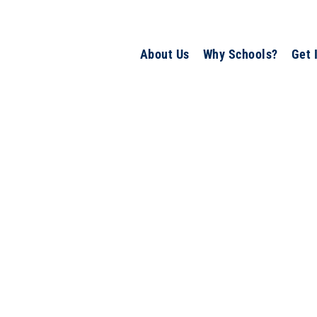
About Us
Why Schools?
Get 