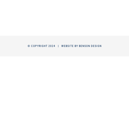
© COPYRIGHT 2024 |
WEBSITE BY BENSON DESIGN