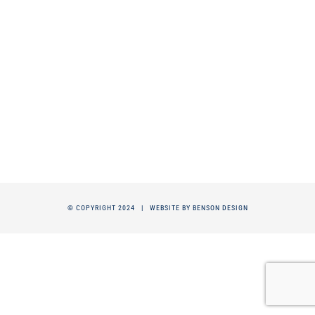
© COPYRIGHT 2024 |
WEBSITE BY BENSON DESIGN