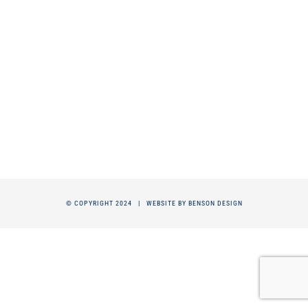
© COPYRIGHT 2024 |
WEBSITE BY BENSON DESIGN